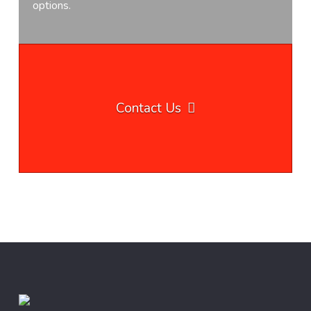
options.
Contact Us