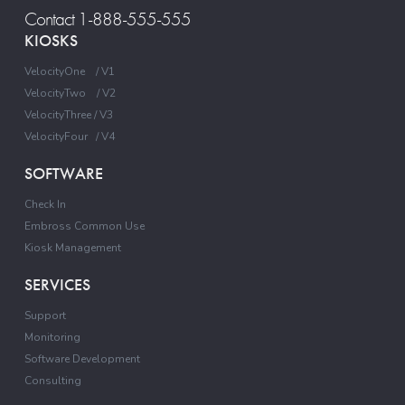
Contact 1-888-555-555
KIOSKS
VelocityOne / V1
VelocityTwo / V2
VelocityThree / V3
VelocityFour / V4
SOFTWARE
Check In
Embross Common Use
Kiosk Management
SERVICES
Support
Monitoring
Software Development
Consulting