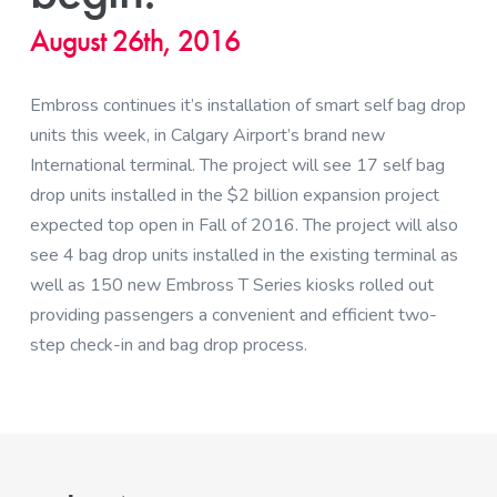
August 26th, 2016
Embross continues it’s installation of smart self bag drop
units this week, in Calgary Airport’s brand new
International terminal. The project will see 17 self bag
drop units installed in the $2 billion expansion project
expected top open in Fall of 2016. The project will also
see 4 bag drop units installed in the existing terminal as
well as 150 new Embross T Series kiosks rolled out
providing passengers a convenient and efficient two-
step check-in and bag drop process.