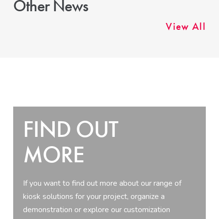
Other News
View All
FIND OUT
MORE
If you want to find out more about our range of
kiosk solutions for your project, organize a
demonstration or explore our customization