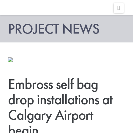
Embross
Navig
|
PROJECT NEWS
Passenger
Self
Service
Embross self bag
drop installations at
Calgary Airport
begin.