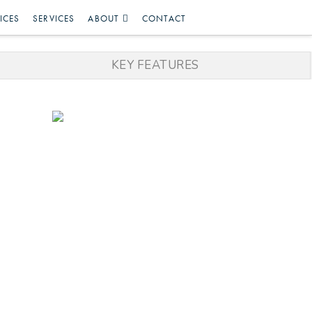
ICES
SERVICES
ABOUT
CONTACT
KEY FEATURES