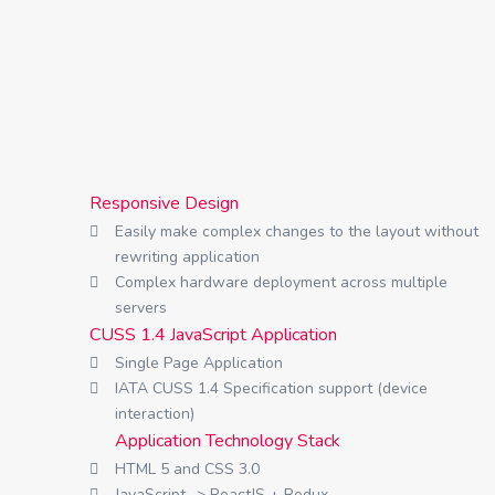
Responsive Design
Easily make complex changes to the layout without
rewriting application
Complex hardware deployment across multiple
servers
CUSS 1.4 JavaScript Application
Single Page Application
IATA CUSS 1.4 Specification support (device
interaction)
Application Technology Stack
HTML 5 and CSS 3.0
JavaScript -> ReactJS + Redux