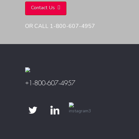
Contact Us
OR CALL 1-800-607-4957
+1-800-607-4957