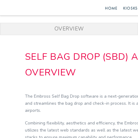
Embross
HOME
KIOSKS
|
OVERVIEW
Passenger
SELF BAG DROP (SBD) 
Self
OVERVIEW
Service
The Embross Self Bag Drop software is a next-generation
and streamlines the bag drop and check-in process. It is a
airports.
Combining flexibility, aesthetics and efficiency, the Embr
utilizes the latest web standards as well as the latest 
stacks to ensure maximum capability and performance.