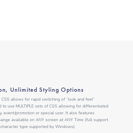
on, Unlimited Styling Options
 CSS allows for rapid switching of “look and feel”
ed to use MULTIPLE sets of CSS allowing for differentiated
y, event/promotion or special user. It also features
nge available on ANY screen at ANY Time (full support
 character type supported by Windows).