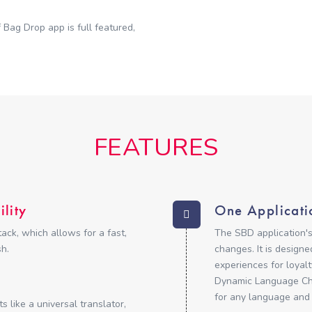
 Bag Drop app is full featured,
FEATURES
lity
One Applicati
ck, which allows for a fast,
The SBD application's
h.
changes. It is design
experiences for loyalt
Dynamic Language Cha
for any language and
 like a universal translator,