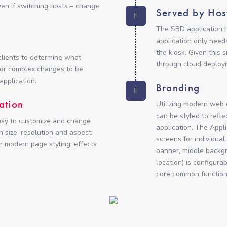
en if switching hosts – change
Served by Hos
The SBD application h
application only need
the kiosk. Given this 
clients to determine what
through cloud deploym
for complex changes to be
application.
Branding
ation
Utilizing modern web
can be styled to refle
asy to customize and change
application. The Appl
 size, resolution and aspect
screens for individua
r modern page styling, effects
banner, middle backg
location) is configura
core common function