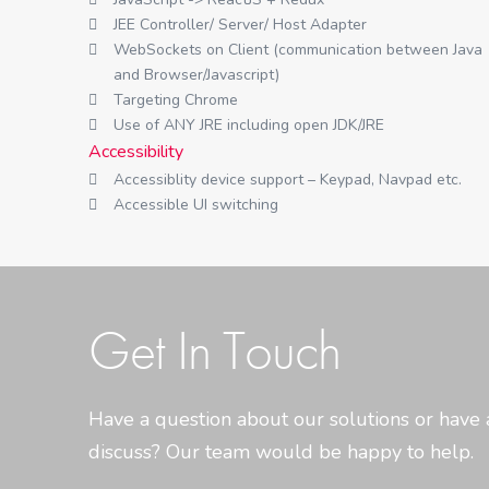
JEE Controller/ Server/ Host Adapter
WebSockets on Client (communication between Java
and Browser/Javascript)
Targeting Chrome
Use of ANY JRE including open JDK/JRE
Accessibility
Accessiblity device support – Keypad, Navpad etc.
Accessible UI switching
Get In Touch
Have a question about our solutions or have 
discuss? Our team would be happy to help.