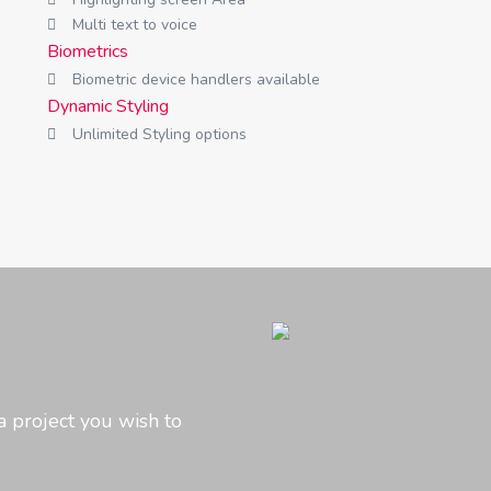
Multi text to voice
Biometrics
Biometric device handlers available
Dynamic Styling
Unlimited Styling options
a project you wish to